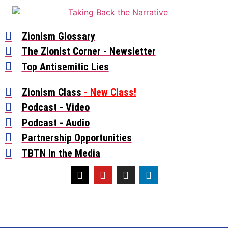
Zionism Glossary
The Zionist Corner - Newsletter
Top Antisemitic Lies
Zionism Class
- New Class!
Podcast - Video
Podcast - Audio
Partnership Opportunities
TBTN In the Media