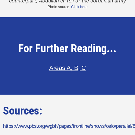
counterpart, Abdullah el-Tell of the Jordanian army
Photo source:
Click here
For Further Reading...
Areas A, B, C
Sources:
https://www.pbs.org/wgbh/pages/frontline/shows/oslo/parallel/8