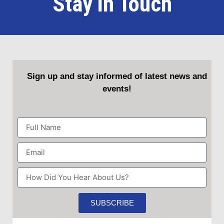
Stay in Touch
Sign up and stay informed of latest news and
events!
SUBSCRIBE