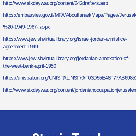
http://www.sixdaywar.org/content/242drafters.asp
https://embassies.gov.il/MFA/AboutIsrael/Maps/Pages/Je
%20-1949-1967-.aspx
https://www.jewishvirtuallibrary.org/israel-jordan-armistice-
agreement-1949
https://www.jewishvirtuallibrary.org/jordanian-annexation-of-
the-west-bank-april-1950
https://unispal.un.org/UNISPAL.NSF/0/F03D55E48F77AB698
http://www.sixdaywar.org/content/jordanianocuupationjerusale