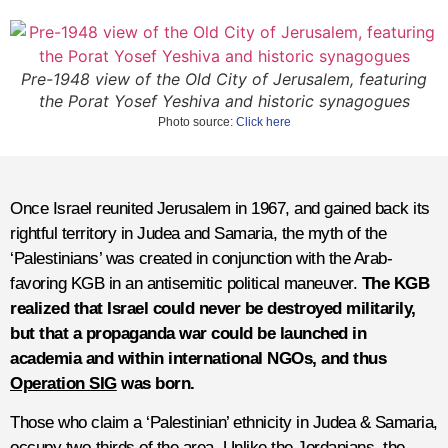
Pre-1948 view of the Old City of Jerusalem, featuring
the Porat Yosef Yeshiva and historic synagogues
Photo source:
Click here
Once Israel reunited Jerusalem in 1967, and gained back its
rightful territory in Judea and Samaria, the myth of the
‘Palestinians’ was created in conjunction with the Arab-
favoring KGB in an antisemitic political maneuver.
The KGB
realized that Israel could never be destroyed militarily,
but that a propaganda war could be launched in
academia and within international NGOs, and thus
Operation SIG
was born.
Those who claim a ‘Palestinian’ ethnicity in Judea & Samaria,
occupy two-thirds of the area. Unlike the Jordanians, the