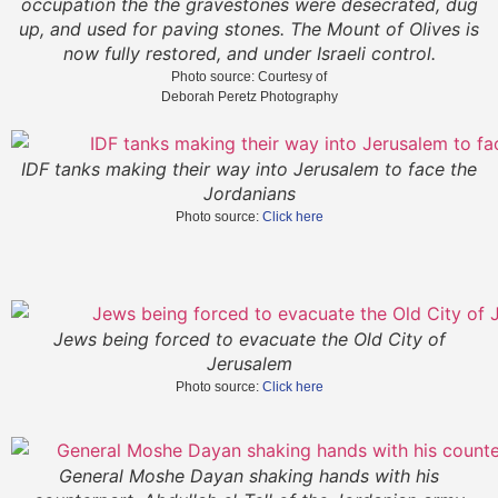
occupation the the gravestones were desecrated, dug
up, and used for paving stones. The Mount of Olives is
now fully restored, and under Israeli control.
Photo source: Courtesy of
Deborah Peretz Photography
IDF tanks making their way into Jerusalem to face the
Jordanians
Photo source:
Click here
Jews being forced to evacuate the Old City of
Jerusalem
Photo source:
Click here
General Moshe Dayan shaking hands with his