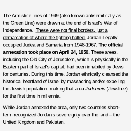
The Armistice lines of 1949 (also known antisemitically as
the Green Line) were drawn at the end of Israel’s War of
Independence.
These were not final borders, just a
demarcation of where the fighting halted.
Jordan illegally
occupied Judea and Samaria from 1948-1967.
The official
annexation took place on April 24, 1950.
These areas,
including the Old City of Jerusalem, which is physically in the
Eastern part of Israel’s capital, had been inhabited by Jews
for centuries. During this time, Jordan ethnically cleansed the
historical heartland of Israel by massacring and/or expelling
the Jewish population, making that area
Judenrein
(Jew-free)
for the first time in millennia.
While Jordan annexed the area, only two countries short-
term recognized Jordan’s sovereignty over the land – the
United Kingdom and Pakistan.