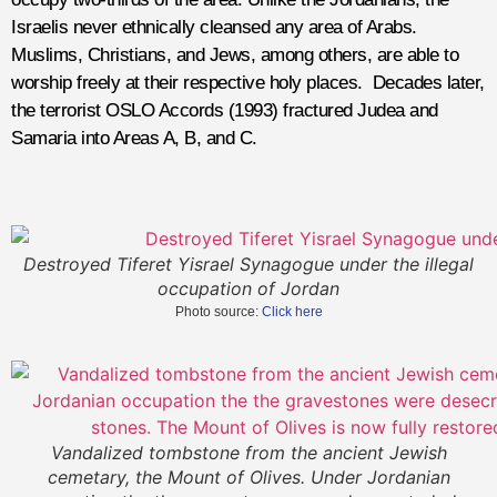
Israelis never ethnically cleansed any area of Arabs.
Muslims, Christians, and Jews, among others, are able to
worship freely at their respective holy places. Decades later,
the terrorist OSLO Accords (1993) fractured Judea and
Samaria into Areas A, B, and C.
Destroyed Tiferet Yisrael Synagogue under the illegal
occupation of Jordan
Photo source:
Click here
Vandalized tombstone from the ancient Jewish
cemetary, the Mount of Olives. Under Jordanian