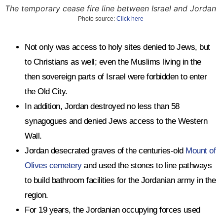
The temporary cease fire line between Israel and Jordan
Photo source:
Click here
Not only was access to holy sites denied to Jews, but
to Christians as well; even the Muslims living in the
then sovereign parts of Israel were forbidden to enter
the Old City.
In addition, Jordan destroyed no less than 58
synagogues and denied Jews access to the Western
Wall.
Jordan desecrated graves of the centuries-old
Mount of
Olives cemetery
and used the stones to line pathways
to build bathroom facilities for the Jordanian army in the
region.
For 19 years, the Jordanian occupying forces used