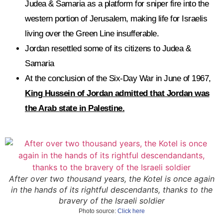
Judea & Samaria as a platform for sniper fire into the
western portion of Jerusalem, making life for Israelis
living over the Green Line insufferable.
Jordan resettled some of its citizens to Judea &
Samaria
At the conclusion of the Six-Day War in June of 1967,
King Hussein of Jordan admitted that Jordan was
the Arab state in Palestine.
After over two thousand years, the Kotel is once again
in the hands of its rightful descendants, thanks to the
bravery of the Israeli soldier
Photo source:
Click here