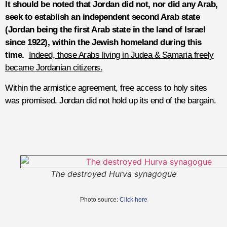
It should be noted that Jordan did not, nor did any Arab,
seek to establish an independent second Arab state
(Jordan being the first Arab state in the land of Israel
since 1922), within the Jewish homeland during this
time.
Indeed, those Arabs living in Judea & Samaria freely
became Jordanian citizens.
Within the armistice agreement, free access to holy sites
was promised. Jordan did not hold up its end of the bargain.
The destroyed Hurva synagogue
Photo source:
Click here