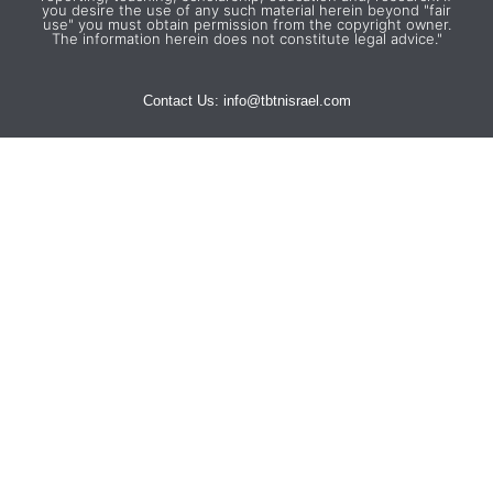
you desire the use of any such material herein beyond "fair
use" you must obtain permission from the copyright owner.
The information herein does not constitute legal advice."
Contact Us:
info@tbtnisrael.com