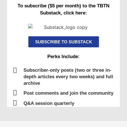
To subscribe ($5 per month) to the TBTN
Substack, click here:
SUBSCRIBE TO SUBSTACK
Perks Include:
Subscriber-only posts (two or three in-
depth articles every two weeks) and full
archive
Post comments and join the community
Q&A session quarterly