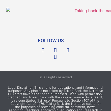
FOLLOW US
© All rights reserved
Legal Disclaimer: This site is for educational and informational
purposes. Any photos not taken by Taking Back the Narrative
LLC staff have either been purchased, used with permission,
credited, and linked back with the original source. As a result,
this constitutes "fair use" Pursuant to Section 107 of the
Copyright Act of 1976. Taking Back the Narrative exists for
the purposes of providing criticism, comment, news,
reporting, teaching, scholarship, education and, research. If