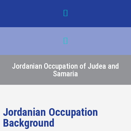
Jordanian Occupation of Judea and
Samaria
Jordanian Occupation
Background