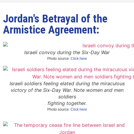
Jordan's Betrayal of the
Armistice Agreement:
Israeli convoy during the Six-Day War
Photo source:
Click here
Israeli soldiers feeling elated during the miraculous
victory of the Six-Day War. Note women and men
soldiers
fighting together.
Photo source:
Click here