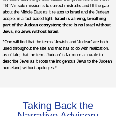
TBTN’s sole mission is to correct mistruths and fill the gap
about the Middle East as it relates to Israel and the Judean
people, in a fact-based light.
Israel is a living, breathing
part of the Judean ecosystem; there is no Israel without
Jews, no Jews without Israel
.
*One will find that the terms ‘Jewish’ and ‘Judean’ are both
used throughout the site and that has to do with realization,
as of late, that the term ‘Judean’ is far more accurate to
describe Jews as it roots the indigenous Jews to the Judean
homeland, without apologies.*
Taking Back the
Narrative Advisory