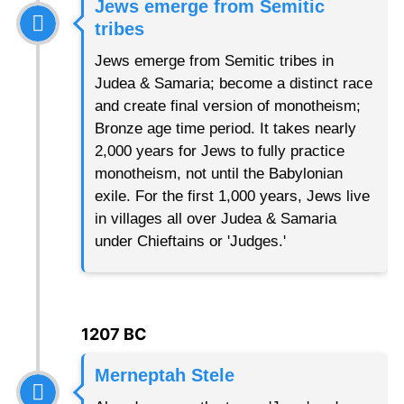
Jews emerge from Semitic
tribes
Jews emerge from Semitic tribes in
Judea & Samaria; become a distinct race
and create final version of monotheism;
Bronze age time period. It takes nearly
2,000 years for Jews to fully practice
monotheism, not until the Babylonian
exile. For the first 1,000 years, Jews live
in villages all over Judea & Samaria
under Chieftains or 'Judges.'
1207 BC
Merneptah Stele