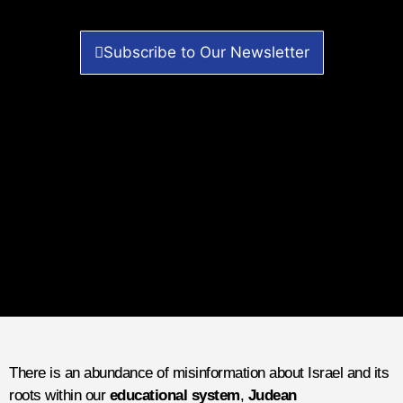
Subscribe to Our Newsletter
There is an abundance of misinformation about Israel and its
roots within our
educational system
,
Judean