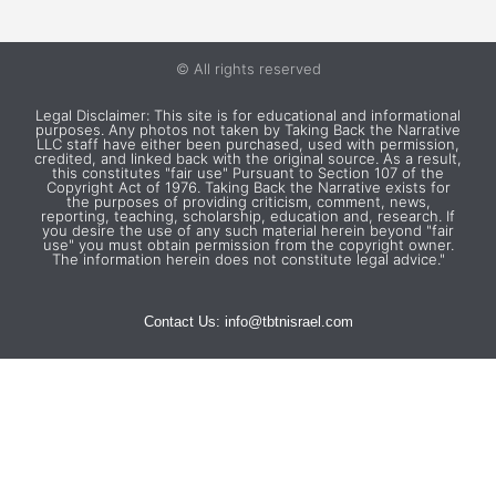
1560
© All rights reserved
Tzfat as a Center for
Legal Disclaimer: This site is for educational and informational
purposes. Any photos not taken by Taking Back the Narrative
Scholarship
LLC staff have either been purchased, used with permission,
credited, and linked back with the original source. As a result,
this constitutes "fair use" Pursuant to Section 107 of the
Becomes the epicenter for Kabbalah
Copyright Act of 1976. Taking Back the Narrative exists for
scholarship; Jewish population in Tzfat
the purposes of providing criticism, comment, news,
reporting, teaching, scholarship, education and, research. If
reaches 10,000
you desire the use of any such material herein beyond "fair
use" you must obtain permission from the copyright owner.
The information herein does not constitute legal advice."
Contact Us:
info@tbtnisrael.com
1560
Gracia Nasi Funds Sephardic
Immigration to Tiberias
A former Marrano Jew, Gracia Nasi,
together with her nephew sought to re-