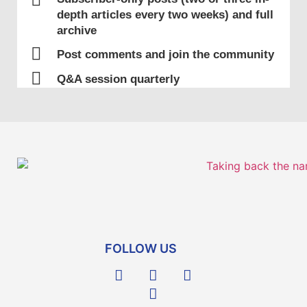
Ashkenazi Presence
depth articles every two weeks) and full
The Ashkenaz (German) community
archive
establishes itself in Jerusalem
Post comments and join the community
Q&A session quarterly
1517
Start of Ottoman Rule
Jews mainly reside in Jerusalem, Nablus
(Shechem), Hebron, Gaza, Tzfat and the
villages of Galilee (Northern part of
Israel). The Jewish community was
composed of descendants of Jews who
FOLLOW US
had always lived in the Land, as well as
immigrants from North Africa and Europe.