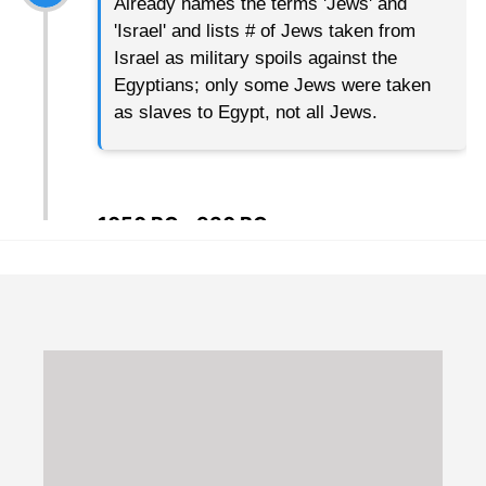
Already names the terms 'Jews' and
'Israel' and lists # of Jews taken from
Israel as military spoils against the
Egyptians; only some Jews were taken
as slaves to Egypt, not all Jews.
1050 BC - 930 BC
United Monarchy
Kings Saul, David, and Solomon
922 BC
Israel splits into two Kingdoms