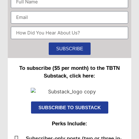
Forced Spanish Jewry (Sephardim) to
disperse, many returning to their Jewish
ancestral homeland
SUBSCRIBE
1492
Majority in Israel are Sephardic
To subscribe ($5 per month) to the TBTN
Jews for centuries to come
Substack, click here:
Ladino becomes lingua franca in
Palestine
SUBSCRIBE TO SUBSTACK
Perks Include:
Early 15th century
Subscriber-only posts (two or three in-