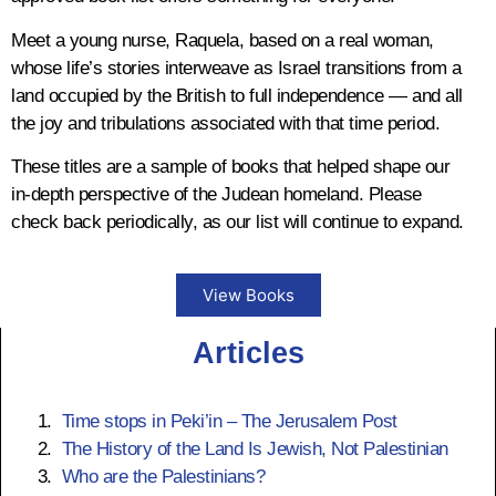
Jewish soldiers from
Tiberias
,
Nazareth
,
and other Galilee settlements joined
Meet a young nurse, Raquela, based on a real woman,
forces with these Persian invaders
whose life’s stories interweave as Israel transitions from a
to
capture
Jerusalem in 614 AD.
land occupied by the British to full independence — and all
20,000 Jewish soldiers joined the revolt;
the joy and tribulations associated with that time period.
the Jewish population estimated at the
These titles are a sample of books that helped shape our
time to be about 300,000 - 400,000.
in-depth perspective of the Judean homeland. Please
check back periodically, as our list will continue to expand.
638 AD
View Books
Muslim conquest of Palestine
Articles
begins
At this time Gaza had become the most
Time stops in Peki’in – The Jerusalem Post
important Jewish community in Judea.
The History of the Land Is Jewish, Not Palestinian
Who are the Palestinians?