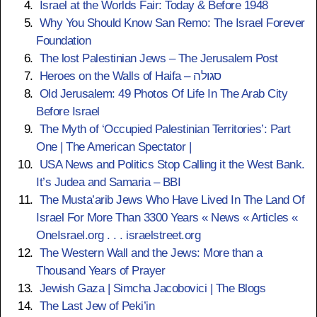
Israel at the Worlds Fair: Today & Before 1948
Why You Should Know San Remo: The Israel Forever
1100 AD
Foundation
The lost Palestinian Jews – The Jerusalem Post
Battle of Haifa
Heroes on the Walls of Haifa – סגולה
Majority of Haifa’s population at this time
Old Jerusalem: 49 Photos Of Life In The Arab City
was Jewish and together with some
Before Israel
Muslims fought against the Crusaders;
The Myth of ‘Occupied Palestinian Territories’: Part
Mostly Jewish warriors fended off the
One | The American Spectator |
Crusaders for a month.
USA News and Politics
Stop Calling it the West Bank.
It’s Judea and Samaria – BBI
Crusader transportation routes open - 300
The Musta’arib Jews Who Have Lived In The Land Of
Rabbis from France and England arrived
Israel For More Than 3300 Years « News « Articles «
in a group, some settling in Acre (Akko),
OneIsrael.org . . . israelstreet.org
others in Jerusalem. Judean population in
The Western Wall and the Jews: More than a
Israel was nearly decimated from
Thousand Years of Prayer
Crusader rule (many were killed, others
Jewish Gaza | Simcha Jacobovici | The Blogs
forcibly converted), but eventually
The Last Jew of Peki’in
Crusaders realized they needed Jews to