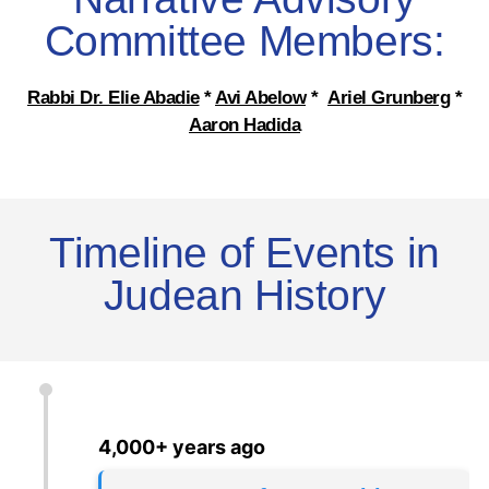
Committee Members:
Rabbi Dr. Elie Abadie
*
Avi Abelow
*
Ariel Grunberg
*
Aaron Hadida
Timeline of Events in
Judean History
4,000+ years ago