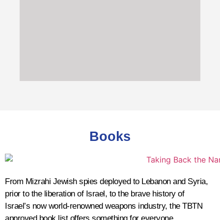
200-300 AD
Jews forced to become Roman
citizens
602-628 AD
Jewish revolt against the
Books
Byzantine Empire
Palestine was a Byzantine Province from
390 - 636 AD. The revolt, which broke out
during the Byzantine-Sasanian War, was
From Mizrahi Jewish spies deployed to Lebanon and Syria,
led by Nehemiah ben Hushiel
prior to the liberation of Israel, to the brave history of
and
Benjamin of Tiberias
.
Israel’s now world-renowned weapons industry, the TBTN
approved book list offers something for everyone.