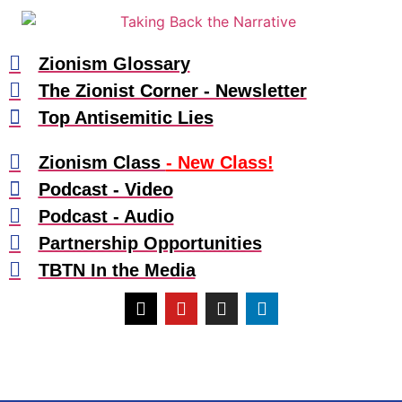
Zionism Glossary
The Zionist Corner - Newsletter
Top Antisemitic Lies
Zionism Class
- New Class!
Podcast - Video
Podcast - Audio
Partnership Opportunities
TBTN In the Media