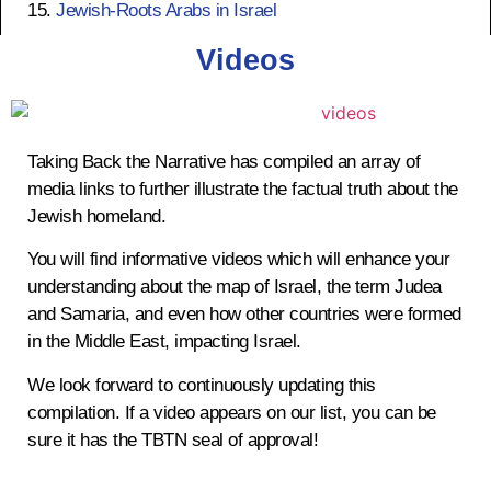
Jewish-Roots Arabs in Israel
survive in the land.
Videos
Taking Back the Narrative has compiled an array of
12th & 13th Century
media links to further illustrate the factual truth about the
Jewish homeland.
Ayubbid Dynasty
You will find informative videos which will enhance your
Ruler Saladin allows Jews in Jerusalem,
understanding about the map of Israel, the term Judea
Jews prosper under Saladin I
and Samaria, and even how other countries were formed
in the Middle East, impacting Israel.
We look forward to continuously updating this
1260 AD
compilation. If a video appears on our list, you can be
sure it has the TBTN seal of approval!
Mamluk Rule Begins
Defeated by Ottomans in 1517