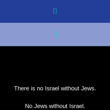
There is no Israel without Jews.
No Jews without Israel.