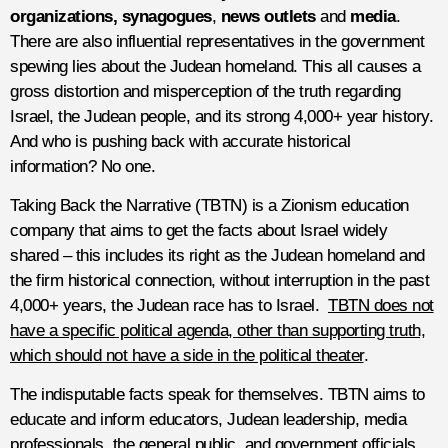
organizations, synagogues
,
news outlets
and
media
.
There are also influential representatives in the government
spewing lies about the Judean homeland. This all causes a
gross distortion and misperception of the truth regarding
Israel, the Judean people, and its strong 4,000+ year history.
And who is pushing back with accurate historical
information? No one.
Taking Back the Narrative (TBTN) is a Zionism education
company that aims to get the facts about Israel widely
shared – this includes its right as the Judean homeland and
the firm historical connection, without interruption in the past
4,000+ years, the Judean race has to Israel.
TBTN does not
have a specific political agenda, other than supporting truth,
which should not have a side in the political theater
.
The indisputable facts speak for themselves. TBTN aims to
educate and inform educators, Judean leadership, media
professionals, the general public, and government officials.